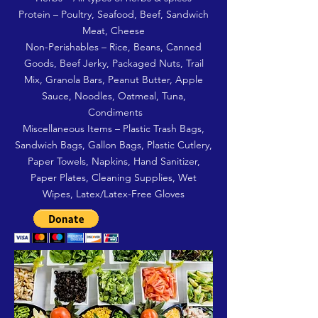
Protein – Poultry, Seafood, Beef, Sandwich
Meat, Cheese
Non-Perishables – Rice, Beans, Canned
Goods, Beef Jerky, Packaged Nuts, Trail
Mix, Granola Bars, Peanut Butter, Apple
Sauce, Noodles, Oatmeal, Tuna,
Condiments
Miscellaneous Items – Plastic Trash Bags,
Sandwich Bags, Gallon Bags, Plastic Cutlery,
Paper Towels, Napkins, Hand Sanitizer,
Paper Plates, Cleaning Supplies, Wet
Wipes, Latex/Latex-Free Gloves