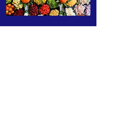
ABOUT US >
The B-Aware Foundation is an Atlanta based
nonprofit 501(c)3 organization that works in
community awareness and enrichment
initiatives.
Subscribe to Our Newsletter
Subscribe Now
FACEBOOK
INSTAGRAM