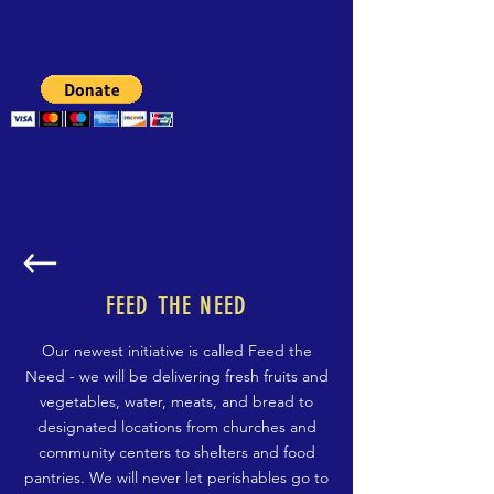
PROCLAMATION
FEED THE NEED
Our newest initiative is called Feed the
Need - we will be delivering fresh fruits and
vegetables, water, meats, and bread to
designated locations from churches and
community centers to shelters and food
pantries. We will never let perishables go to