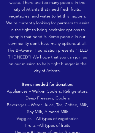
waste. There are too many people in the
city of Atlanta that need fresh fruits,
vegetables, and water to let this happen.
We’re currently looking for partners to assist
in the fight to bring healthier options to
people that need it. Some people in our
community don’t have many options at all.
The B-Aware Foundation presents “FEED
THE NEED”! We hope that you can join us
on our mission to help fight hunger in the
city of Atlanta.
Items needed for donation:
Appliances – Walk-in Coolers, Refrigerators,
Deep Freezers, Coolers
Beverages – Water, Juice, Tea, Coffee, Milk,
Soy Milk, Almond Milk
Veggies – All types of vegetables
Fruits –All types of fruits
Herbs – All types of herbs & spices